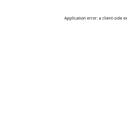
Application error: a
client
-side e