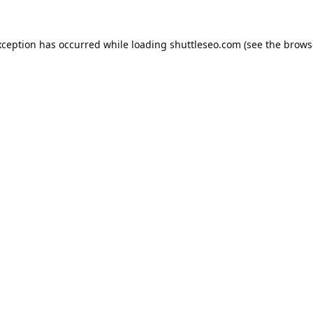
xception has occurred while loading
shuttleseo.com
(see the
brows