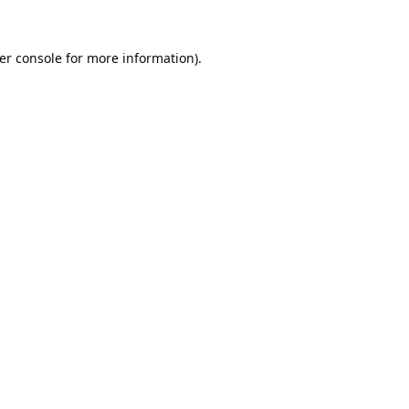
er console
for more information).